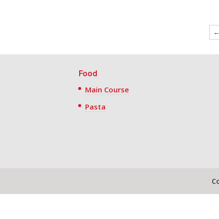
Food
Main Course
Pasta
C