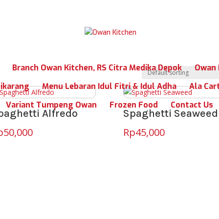
Branch Owan Kitchen, RS Citra Medika Depok
Owan 
Cikarang
Menu Lebaran Idul Fitri & Idul Adha
Ala Car
Variant Tumpeng Owan
Frozen Food
Contact Us
paghetti Alfredo
Spaghetti Seaweed
p
50,000
Rp
45,000