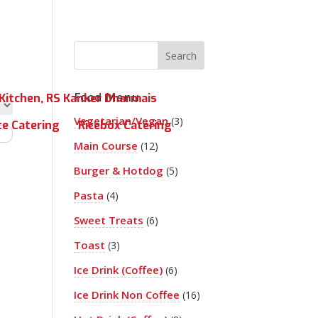
Food Menu
Kitchen, RS Kanker Dharmais
Vegetarian/Vegan
(3)
te Catering
Ricebox Catering
Main Course
(12)
Burger & Hotdog
(5)
Pasta
(4)
Sweet Treats
(6)
Toast
(3)
Ice Drink (Coffee)
(6)
Ice Drink Non Coffee
(16)