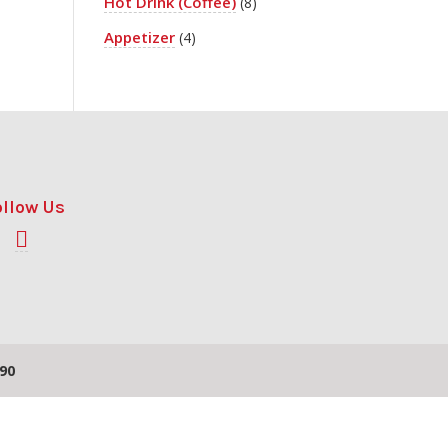
Hot Drink (Coffee)
(8)
Appetizer
(4)
ollow Us
90