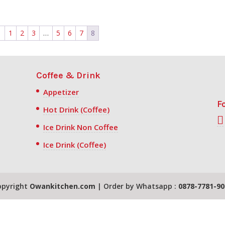
←
1
2
3
…
5
6
7
8
Coffee & Drink
Appetizer
F
Hot Drink (Coffee)
Ice Drink Non Coffee
Ice Drink (Coffee)
opyright
Owankitchen.com
| Order by Whatsapp :
0878-7781-90