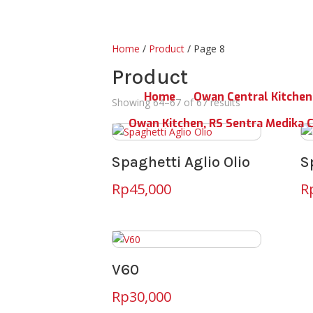
Home
/
Product
/ Page 8
Product
Home
Owan Central Kitchen
Showing 64–67 of 67 results
Owan Kitchen, RS Sentra Medika 
Spaghetti Aglio Olio
S
Rp
45,000
R
V60
Rp
30,000